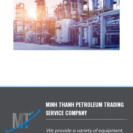
MINH THANH PETROLEUM TRADING
SERVICE COMPANY
We provide a variety of equipment,