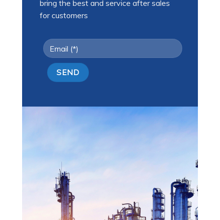
bring the best and service after sales
for customers