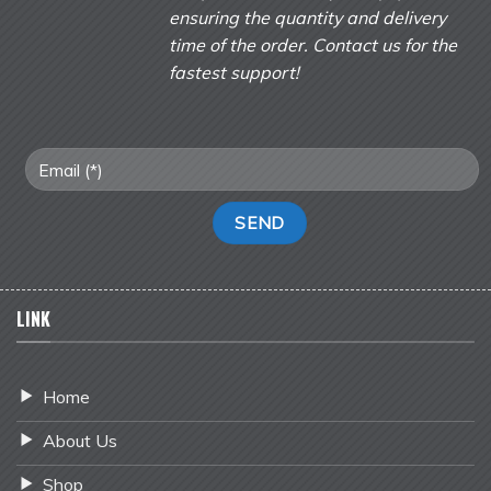
ensuring the quantity and delivery
time of the order. Contact us for the
fastest support!
LINK
Home
About Us
Shop