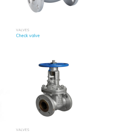
VALVES
Check valve
VALVES