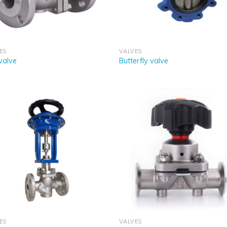
ES
VALVES
 valve
Butterfly valve
ES
VALVES