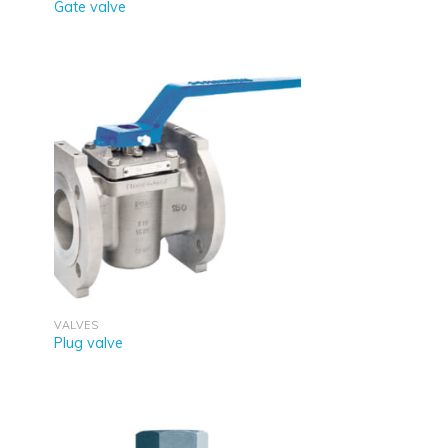
Gate valve
VALVES
Plug valve