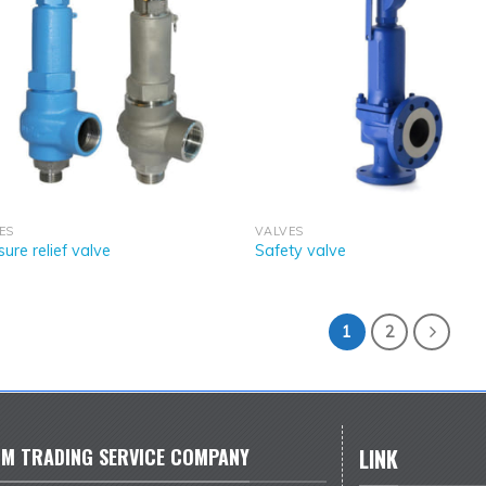
ES
VALVES
sure relief valve
Safety valve
1
2
M TRADING SERVICE COMPANY
LINK