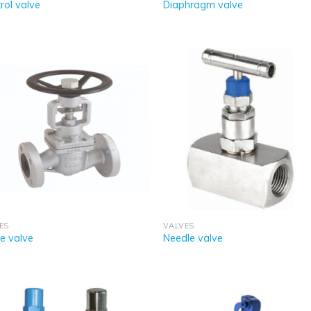
rol valve
Diaphragm valve
ES
VALVES
e valve
Needle valve