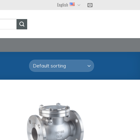
English