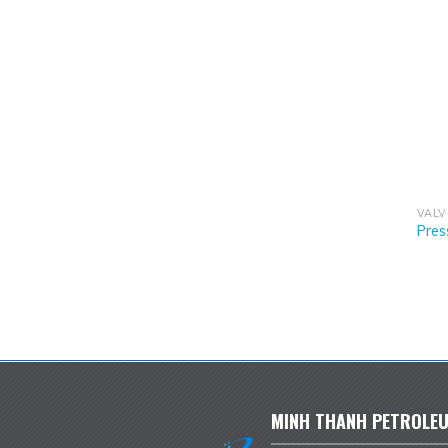
VALV
Pres
MINH THANH PETROLEU