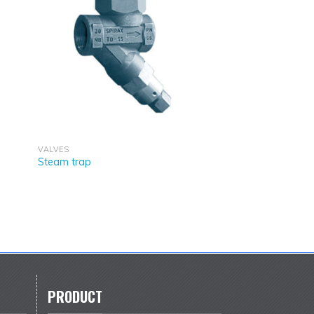
VALVES
Steam trap
PRODUCT