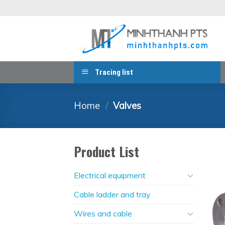
Skip
to
content
Tracing list
Home
/
Valves
Product List
Electrical equipment
Cable ladder and tray
Wires and cable