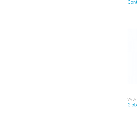
Cont
VALV
Glob