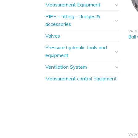
Measurement Equipment
PIPE – fitting – flanges &
accessories
VALV
Valves
Ball
Pressure hydraulic tools and
equipment
Ventilation System
Measurement control Equipment
VALV