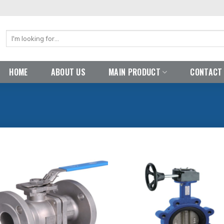
Search
for:
HOME
ABOUT US
MAIN PRODUCT
CONTACT