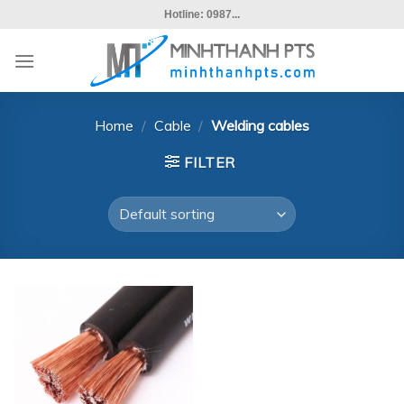
Skip
Hotline: 0987...
to
content
Home
/
Cable
/
Welding cables
FILTER