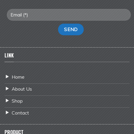
LINK
Home
About Us
Shop
Contact
PRODUCT