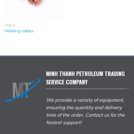
CABLE
Welding cables
MINH THANH PETROLEUM TRADING
SERVICE COMPANY
We provide a variety of equipment,
ensuring the quantity and delivery
time of the order. Contact us for the
fastest support!