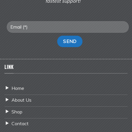
fastest support!
LINK
Home
About Us
Shop
Contact