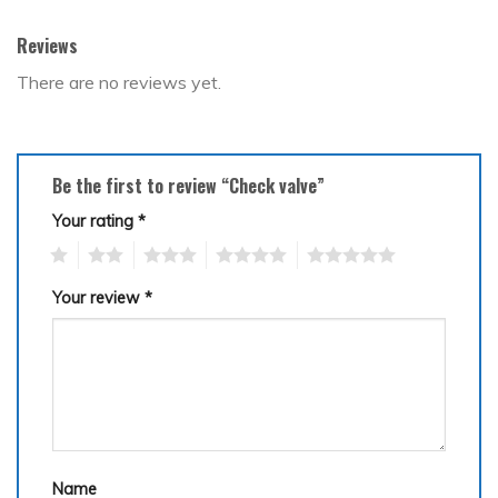
Reviews
There are no reviews yet.
Be the first to review “Check valve”
Your rating
*
1
2
3
4
5
Your review
*
Name