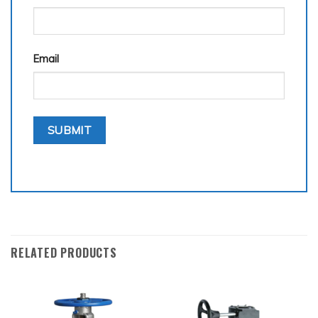
Email
RELATED PRODUCTS