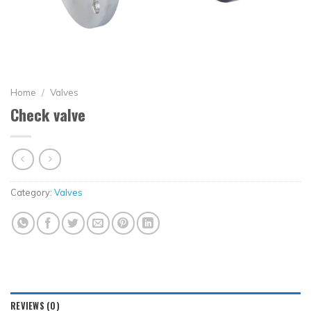
Home
/
Valves
Check valve
Category:
Valves
REVIEWS (0)