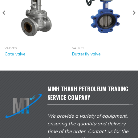
VALVES
VALVES
Gate valve
Butterfly valve
MINH THANH PETROLEUM TRADING
SERVICE COMPANY
We provide a variety of equipment,
ensuring the quantity and delivery
time of the order. Contact us for the