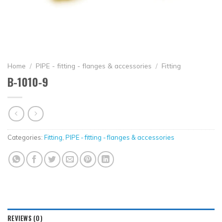
Home
/
PIPE - fitting - flanges & accessories
/
Fitting
B-1010-9
Categories:
Fitting
,
PIPE - fitting - flanges & accessories
REVIEWS (0)