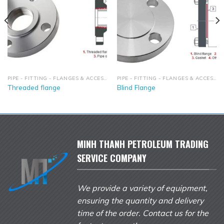
PIPE - FITTING - FLANGES & ACCESSORIES
PIPE - FITTING - FLANGES & ACCESSORIES
Threaded flange
Blind Flange
MINH THANH PETROLEUM TRADING
SERVICE COMPANY
We provide a variety of equipment,
ensuring the quantity and delivery
time of the order. Contact us for the