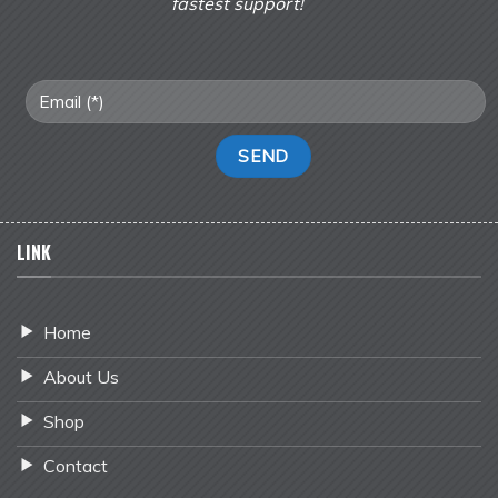
fastest support!
LINK
Home
About Us
Shop
Contact