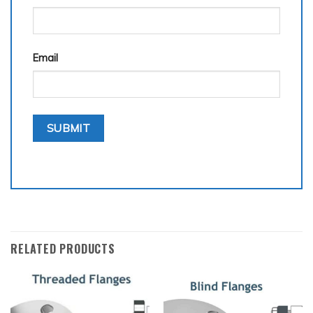
Email
RELATED PRODUCTS