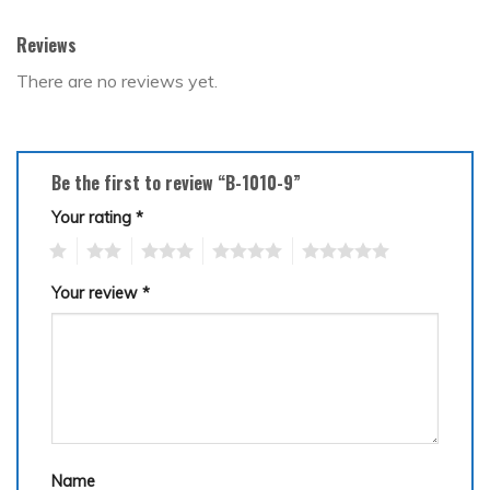
Reviews
There are no reviews yet.
Be the first to review “B-1010-9”
Your rating
*
1
2
3
4
5
Your review
*
Name