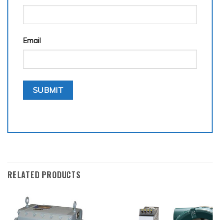
Email
RELATED PRODUCTS