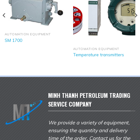
AUTOMATION EQUIPMENT
SM 1700
AUTOMATION EQUIPMENT
Temperature transmitters
MINH THANH PETROLEUM TRADING
SERVICE COMPANY
We provide a variety of equipment,
ensuring the quantity and delivery
time of the order. Contact us for the