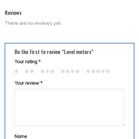
Reviews
There are no reviews yet.
Be the first to review “Level meters”
Your rating
*
1
2
3
4
5
Your review
*
Name