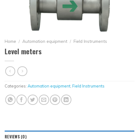
Home
/
Automation equipment
/
Field Instruments
Level meters
Categories:
Automation equipment
,
Field Instruments
REVIEWS (0)