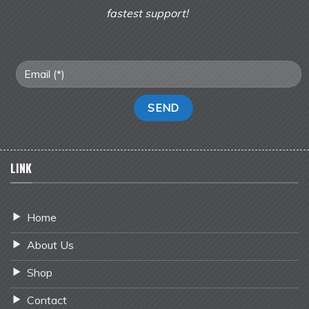
fastest support!
LINK
Home
About Us
Shop
Contact