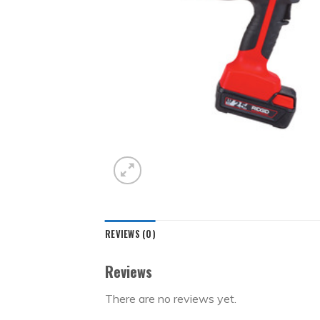
REVIEWS (0)
Reviews
There are no reviews yet.