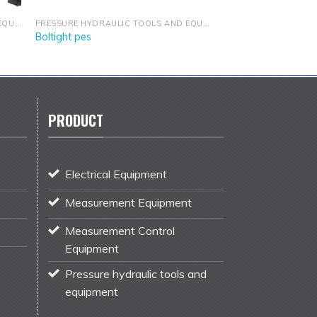
PRESSURE HYDRAULIC TOOLS AND EQUIPMENT
PRESSURE HYDRAULIC TOOLS AND EQUIPMENT
Boltight pes
PRODUCT
Electrical Equipment
Measurement Equipment
Measurement Control
Equipment
Pressure hydraulic tools and
equipment