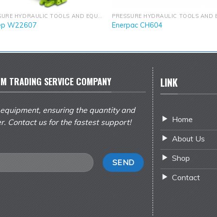
PRESSURE HYDRAULIC TOOLS AND EQUIPMENT
ep W22607
Enerpac CH604
M TRADING SERVICE COMPANY
LINK
 equipment, ensuring the quantity and
Home
er. Contact us for the fastest support!
About Us
Shop
Contact