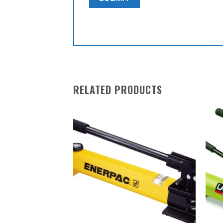
RELATED PRODUCTS