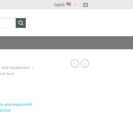
English
ls and equipment
/
ial tool
ols and equipment
,
al tool