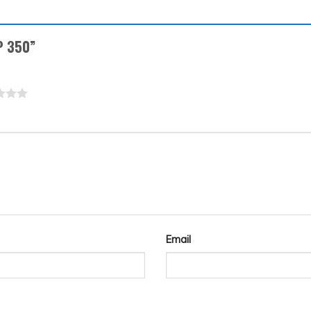
RP 350”
Email