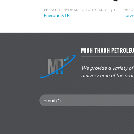
PRESSURE HYDRAULIC TOOLS AND EQUIPMENT
PRESSURE HYDRAULIC TOOLS AND EQUIPMENT
Enerpac STB
Larz
MINH THANH PETROLEU
We provide a variety of
delivery time of the ord