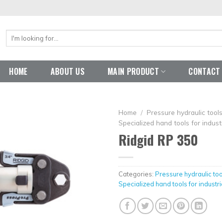
Search
for:
HOME
ABOUT US
MAIN PRODUCT
CONTACT
Home
/
Pressure hydraulic too
Specialized hand tools for industr
Ridgid RP 350
Categories:
Pressure hydraulic to
Specialized hand tools for industri