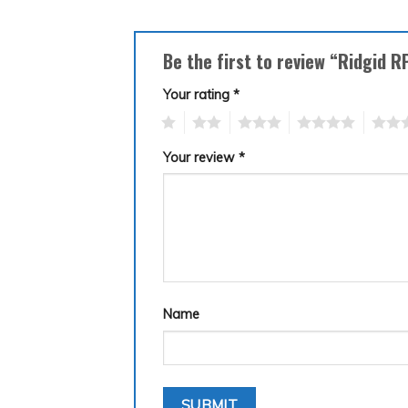
Be the first to review “Ridgid 
Your rating
*
1
2
3
4
5
Your review
*
Name