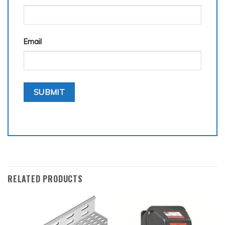
Email
RELATED PRODUCTS