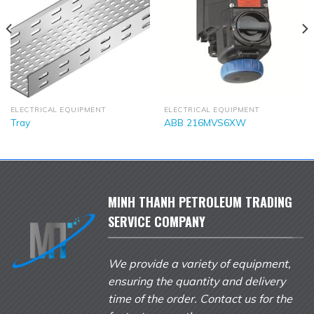
ELECTRICAL EQUIPMENT
ELECTRICAL EQUIPMENT
Tray
ABB 216MVS6XW
MINH THANH PETROLEUM TRADING
SERVICE COMPANY
We provide a variety of equipment,
ensuring the quantity and delivery
time of the order. Contact us for the