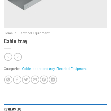
Home
/
Electrical Equipment
Cable tray
Categories:
Cable ladder and tray
,
Electrical Equipment
REVIEWS (0)