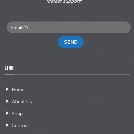
fastest support!
LINK
Home
About Us
Shop
Contact