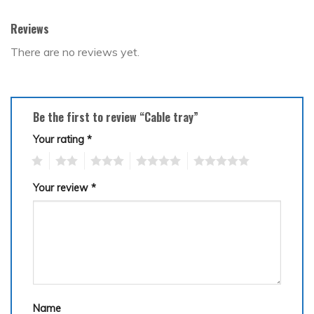
Reviews
There are no reviews yet.
Be the first to review “Cable tray”
Your rating
*
1
2
3
4
5
Your review
*
Name