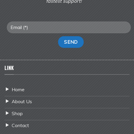
fastest support!
LINK
Home
About Us
Shop
Contact