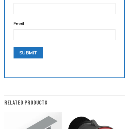
Email
RELATED PRODUCTS