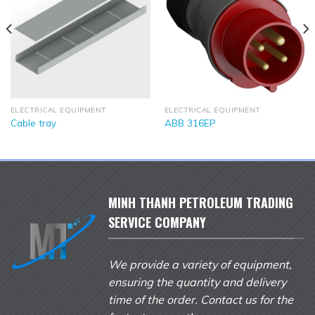
ELECTRICAL EQUIPMENT
ELECTRICAL EQUIPMENT
Cable tray
ABB 316EP
MINH THANH PETROLEUM TRADING
SERVICE COMPANY
We provide a variety of equipment,
ensuring the quantity and delivery
time of the order. Contact us for the