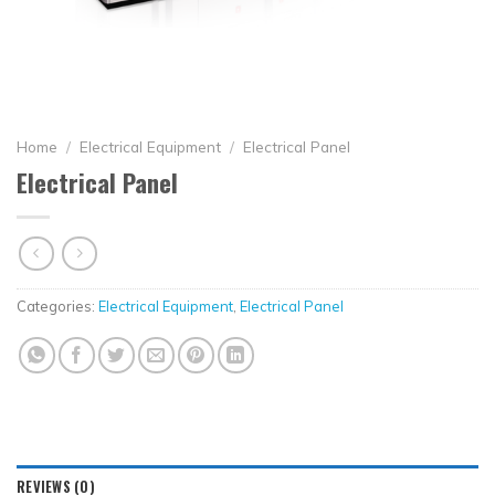
Home
/
Electrical Equipment
/
Electrical Panel
Electrical Panel
Categories:
Electrical Equipment
,
Electrical Panel
REVIEWS (0)