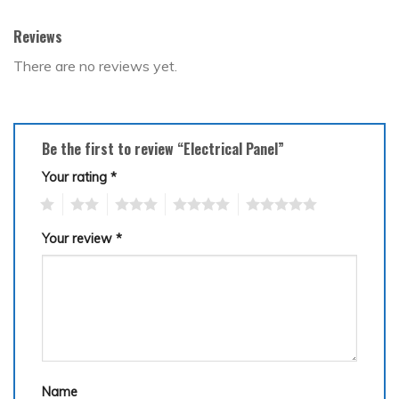
Reviews
There are no reviews yet.
Be the first to review “Electrical Panel”
Your rating
*
1
2
3
4
5
Your review
*
Name